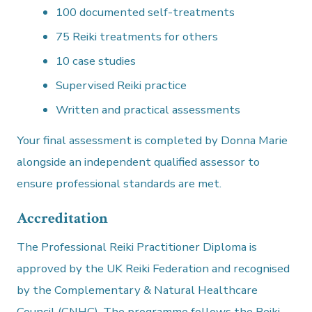
100 documented self-treatments
75 Reiki treatments for others
10 case studies
Supervised Reiki practice
Written and practical assessments
Your final assessment is completed by Donna Marie
alongside an independent qualified assessor to
ensure professional standards are met.
Accreditation
The Professional Reiki Practitioner Diploma is
approved by the UK Reiki Federation and recognised
by the Complementary & Natural Healthcare
Council (CNHC). The programme follows the Reiki