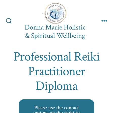
Skip
to
content
Donna Marie Holistic
Search
Me
Toggle
& Spiritual Wellbeing
Professional Reiki
Practitioner
Diploma
Please use the contact
options on the right to