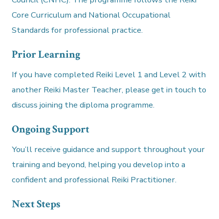
Core Curriculum and National Occupational
Standards for professional practice.
Prior Learning
If you have completed Reiki Level 1 and Level 2 with
another Reiki Master Teacher, please get in touch to
discuss joining the diploma programme.
Ongoing Support
You’ll receive guidance and support throughout your
training and beyond, helping you develop into a
confident and professional Reiki Practitioner.
Next Steps