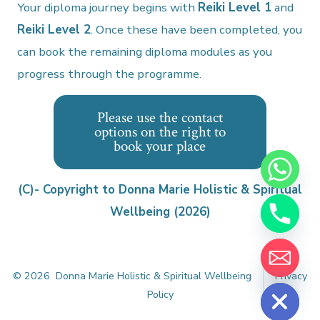
Your diploma journey begins with
Reiki Level 1
and
Reiki Level 2
. Once these have been completed, you
can book the remaining diploma modules as you
progress through the programme.
Please use the contact
options on the right to
book your place
y
t
a
(C)- Copyright to Donna Marie Holistic & Spiritual
h
Wellbeing (2026)
c
e
d
i
H
© 2026
Donna Marie Holistic & Spiritual Wellbeing
Privacy
Policy