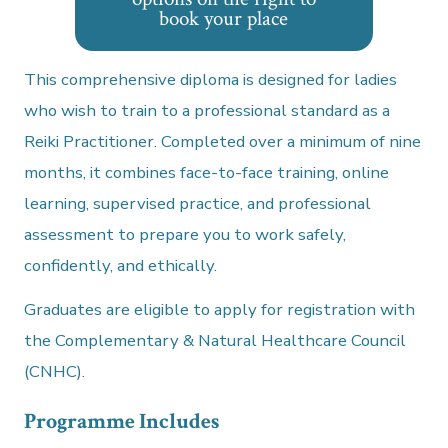
book your place
This comprehensive diploma is designed for ladies
who wish to train to a professional standard as a
Reiki Practitioner. Completed over a minimum of nine
months, it combines face-to-face training, online
learning, supervised practice, and professional
assessment to prepare you to work safely,
confidently, and ethically.
Graduates are eligible to apply for registration with
the Complementary & Natural Healthcare Council
(CNHC).
Programme Includes