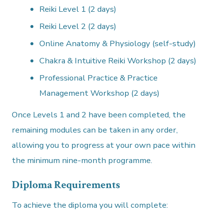
Reiki Level 1 (2 days)
Reiki Level 2 (2 days)
Online Anatomy & Physiology (self-study)
Chakra & Intuitive Reiki Workshop (2 days)
Professional Practice & Practice
Management Workshop (2 days)
Once Levels 1 and 2 have been completed, the
remaining modules can be taken in any order,
allowing you to progress at your own pace within
the minimum nine-month programme.
Diploma Requirements
To achieve the diploma you will complete: