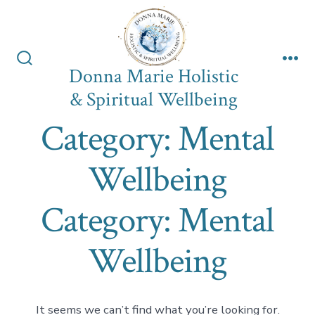
Skip
to
content
Donna Marie Holistic
Search
Me
Toggle
& Spiritual Wellbeing
Category:
Mental
Wellbeing
Category:
Mental
Wellbeing
It seems we can’t find what you’re looking for.